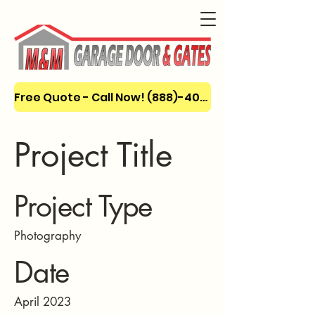
Free Quote - Call Now! (888)-404-3666
Project Title
Project Type
Photography
Date
April 2023