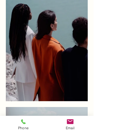
Phone
Email