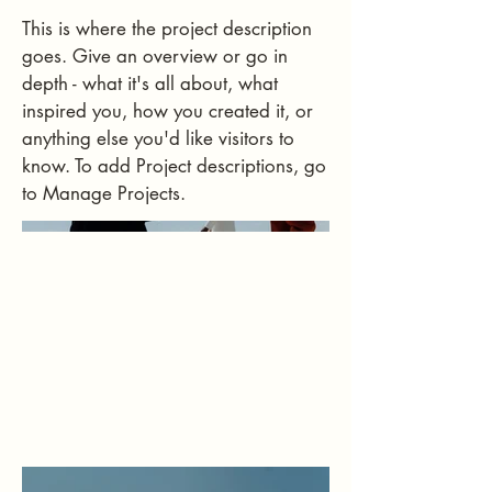
This is where the project description
goes. Give an overview or go in
depth - what it's all about, what
inspired you, how you created it, or
anything else you'd like visitors to
know. To add Project descriptions, go
to Manage Projects.