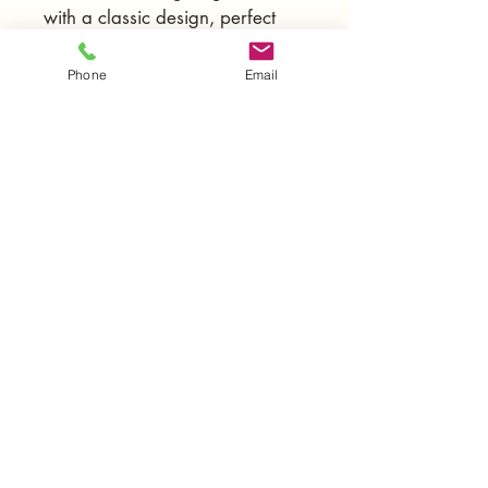
with a classic design, perfect 
for any home.
Phone
Email
Contact Us
(888)-404-3666
mm-gdg.com
mm.gmb05@gmail.com
Open 24/7, Monday–Sunday
License #1088927
10214 Independence Ave UNIT 3,
Chatsworth, CA , 91311