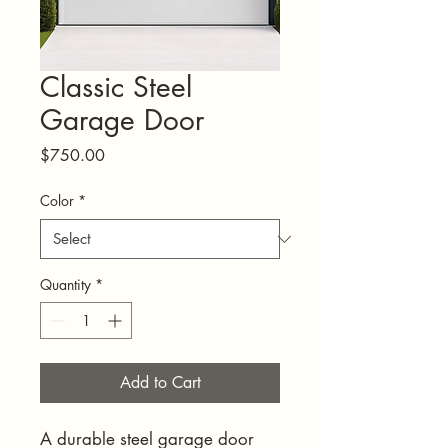
Classic Steel
Garage Door
Price
$750.00
Color
*
Quantity
*
Add to Cart
A durable steel garage door 