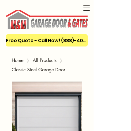
Free Quote - Call Now! (888)-404-3666
Home
All Products
Classic Steel Garage Door