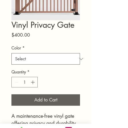
Vinyl Privacy Gate
Price
$400.00
Color
*
Quantity
*
Add to Cart
A maintenance-free vinyl gate 
offering privacy and durability.