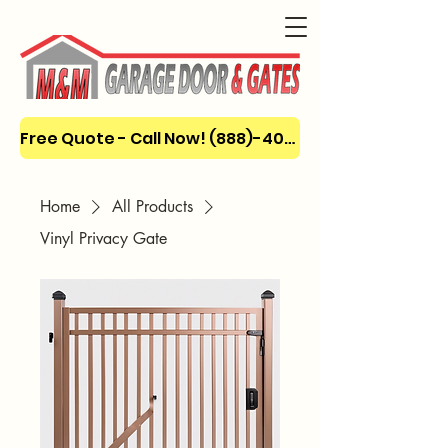
Free Quote - Call Now! (888)-404-3666
Home
All Products
Vinyl Privacy Gate